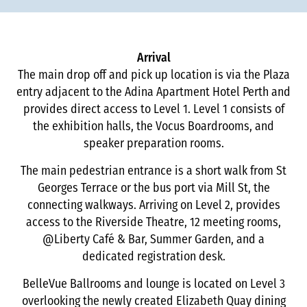
Arrival
The main drop off and pick up location is via the Plaza
entry adjacent to the Adina Apartment Hotel Perth and
provides direct access to Level 1. Level 1 consists of
the exhibition halls, the Vocus Boardrooms, and
speaker preparation rooms.
The main pedestrian entrance is a short walk from St
Georges Terrace or the bus port via Mill St, the
connecting walkways. Arriving on Level 2, provides
access to the Riverside Theatre, 12 meeting rooms,
@Liberty Café & Bar, Summer Garden, and a
dedicated registration desk.
BelleVue Ballrooms and lounge is located on Level 3
overlooking the newly created Elizabeth Quay dining