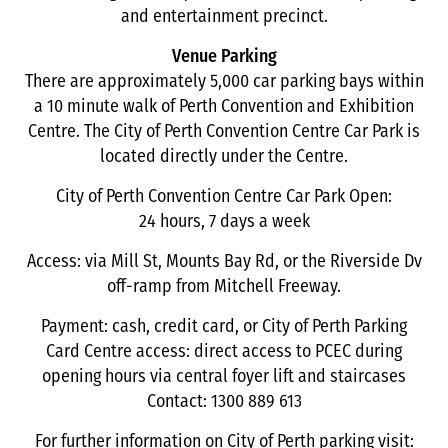
and entertainment precinct.
Venue Parking
There are approximately 5,000 car parking bays within
a 10 minute walk of Perth Convention and Exhibition
Centre. The City of Perth Convention Centre Car Park is
located directly under the Centre.
City of Perth Convention Centre Car Park Open:
24 hours, 7 days a week
Access: via Mill St, Mounts Bay Rd, or the Riverside Dv
off-ramp from Mitchell Freeway.
Payment: cash, credit card, or City of Perth Parking
Card Centre access: direct access to PCEC during
opening hours via central foyer lift and staircases
Contact: 1300 889 613
For further information on City of Perth parking visit: