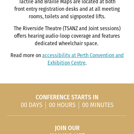
Tactile and Braille Maps are located at both
front entry registration desks and at all meeting
rooms, toilets and signposted lifts.
The Riverside Theatre (TSANZ and Joint sessions)
offers hearing audio-loop coverage and features
dedicated wheelchair space.
Read more on
accessibility at Perth Convention and
Exhibition Centre
.
CONFERENCE STARTS IN
00 DAYS
00 HOURS
00 MINUTES
JOIN OUR