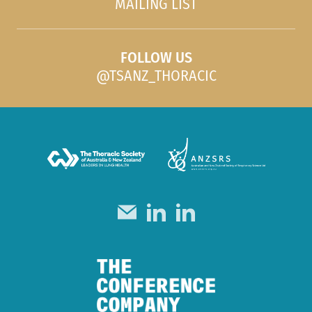
MAILING LIST
FOLLOW US
@TSANZ_THORACIC