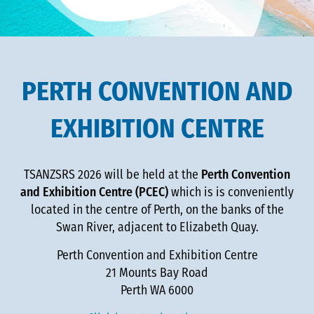
PERTH CONVENTION AND
EXHIBITION CENTRE
TSANZSRS 2026 will be held at the
Perth Convention
and Exhibition Centre (PCEC)
which is is conveniently
located in the centre of Perth, on the banks of the
Swan River, adjacent to Elizabeth Quay.
Perth Convention and Exhibition Centre
21 Mounts Bay Road
Perth WA 6000