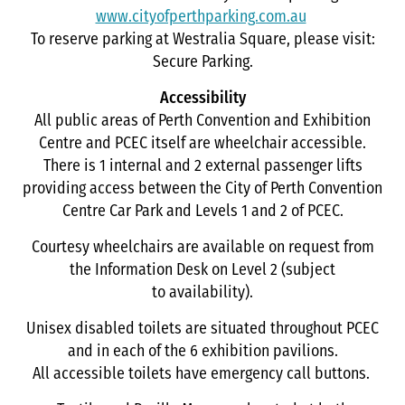
www.cityofperthparking.com.au
To reserve parking at Westralia Square, please visit:
Secure Parking.
Accessibility
All public areas of Perth Convention and Exhibition
Centre and PCEC itself are wheelchair accessible.
There is 1 internal and 2 external passenger lifts
providing access between the City of Perth Convention
Centre Car Park and Levels 1 and 2 of PCEC.
Courtesy wheelchairs are available on request from
the Information Desk on Level 2 (subject
to availability).
Unisex disabled toilets are situated throughout PCEC
and in each of the 6 exhibition pavilions.
All accessible toilets have emergency call buttons.