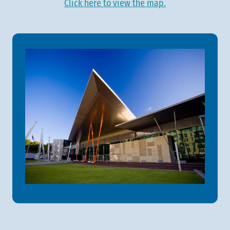
Click here to view the map.