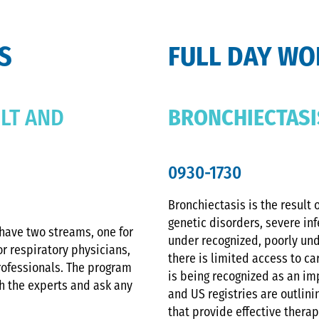
S
FULL DAY W
LT AND
BRONCHIECTASI
0930-1730
Bronchiectasis is the result
genetic disorders, severe inf
have two streams, one for
under recognized, poorly un
or respiratory physicians,
there is limited access to car
rofessionals. The program
is being recognized as an i
th the experts and ask any
and US registries are outlin
that provide effective therapi