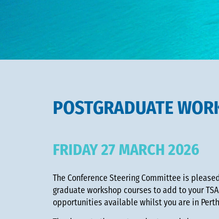
POSTGRADUATE WOR
FRIDAY 27 MARCH 2026
The Conference Steering Committee is pleased 
graduate workshop courses to add to your TSA
opportunities available whilst you are in Pert