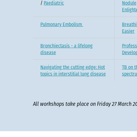
/
Paediatric
Nodule
Enligh
Pulmonary Embolism
Breath
Easier
Bronchiectasis - a lifelong
Profess
disease
Develo
Navigating the cutting edge: Hot
TB on t
topics in interstitial lung disease
spectr
All workshops take place on Friday 27 March 2