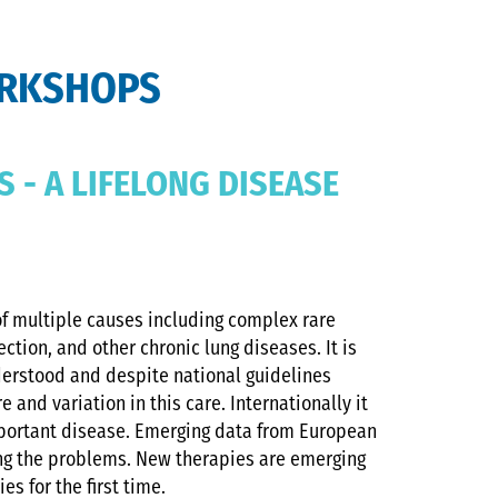
ORKSHOPS
S - A LIFELONG DISEASE
 of multiple causes including complex rare
ection, and other chronic lung diseases. It is
derstood and despite national guidelines
e and variation in this care. Internationally it
mportant disease. Emerging data from European
ing the problems. New therapies are emerging
es for the first time.