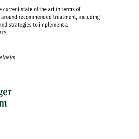
 current state of the art in terms of
e around recommended treatment, including
 and strategies to implement a
are.
gelheim