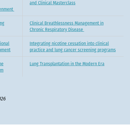
and Clinical Masterclass
tenment
ing
Clinical Breathlessness Management in
Chronic Respiratory Disease
ional
Integrating nicotine cessation into clinical
pment
practice and lung cancer screening programs
he
Lung Transplantation in the Modern Era
um
026