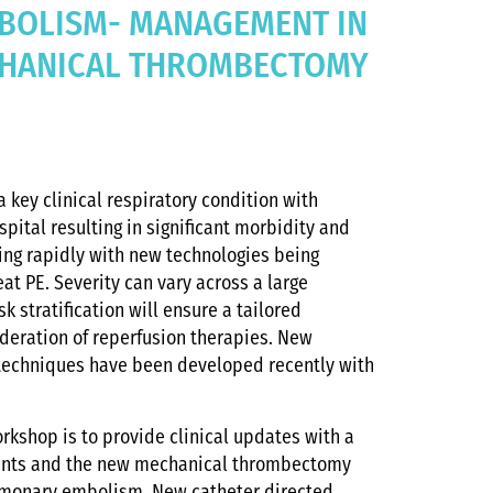
BOLISM- MANAGEMENT IN
CHANICAL THROMBECTOMY
 key clinical respiratory condition with
pital resulting in significant morbidity and
ving rapidly with new technologies being
at PE. Severity can vary across a large
 stratification will ensure a tailored
eration of reperfusion therapies. New
techniques have been developed recently with
orkshop is to provide clinical updates with a
tients and the new mechanical thrombectomy