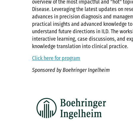
overview of the most impactful and "hot" topics
Disease. Leveraging the latest updates on res
advances in precision diagnosis and manageme
practical insights and advanced knowledge to
understand future directions in ILD. The work
interactive learning, case discussions, and ex
knowledge translation into clinical practice.
Click here for program
Sponsored by Boehringer Ingelheim