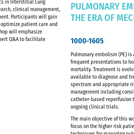
 in Interstitial Lung
PULMONARY EM
earch, clinical management,
THE ERA OF ME
nt. Participants will gain
 optimize patient care and
shop will emphasize
pert Q&A to facilitate
1000-1605
Pulmonary embolism (PE) is a
frequent presentations to hos
mortality. Treatment is evol
available to diagnose and tre
spectrum and appropriate risk
management including consid
catheter-based reperfusion 
ongoing clinical trials.
The main objective of this w
focus on the higher risk pa