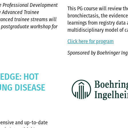
the Professional Development
This PG course will review the
he Advanced Trainee
bronchiectasis, the evidenc
vanced trainee streams will
learnings from registry data
t postgraduate workshop for
multidisciplinary model of c
Click here for program
Sponsored by Boehringer In
 EDGE: HOT
LUNG DISEASE
hensive and up-to-date