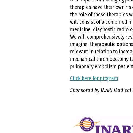
techniques for managing pu
therapies have their own ris
the role of these therapies 
will consist of a combined mu
medicine, diagnostic radiolog
We will comprehensively revi
imaging, therapeutic options ,
relevant in relation to incre
mechanical thrombectomy tec
pulmonary embolism patien
Click here for program
Sponsored by INARI Medical