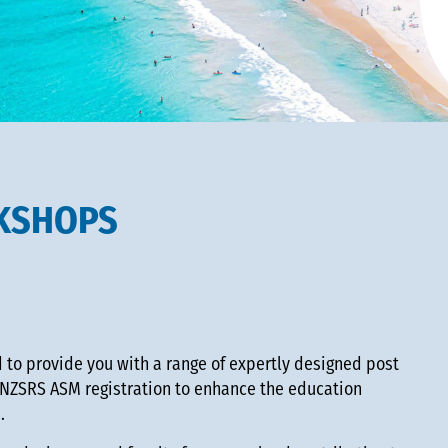
KSHOPS
to provide you with a range of expertly designed post
NZSRS ASM registration to enhance the education
h.