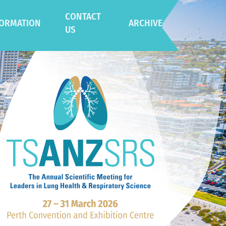
CONTACT
FORMATION
ARCHIVE
US
eral Information
2025 Adelaide
ue
2024 Gold Coast
tination
ainability Initiatives