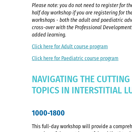
Please note: you do not need to register for 
half day workshop if you are registering for t
workshops - both the adult and paediatric ad
cross-over with the Professional Developmen
added learning.
Click here for Adult course program
Click here for Paediatric course program
NAVIGATING THE CUTTING
TOPICS IN INTERSTITIAL 
1000-1800
This full-day workshop will provide a compre