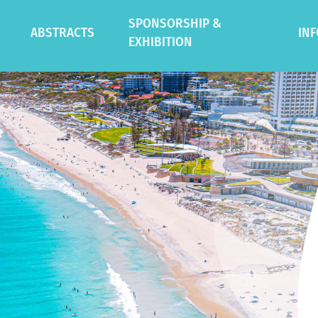
SPONSORSHIP &
ABSTRACTS
IN
EXHIBITION
Oral Presentation Guidelines
Gen
Poster Presentation
Ven
Guidelines
te Workshops
Des
Symposia
Sust
tions