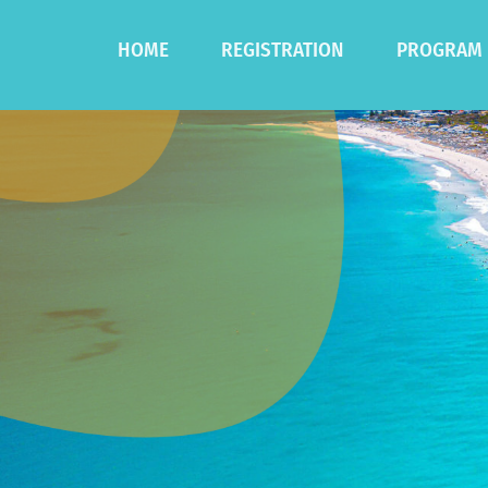
HOME
REGISTRATION
PROGRAM
Registration
Program
Accommodation
Speakers
Postgradua
Sponsored 
Social Func