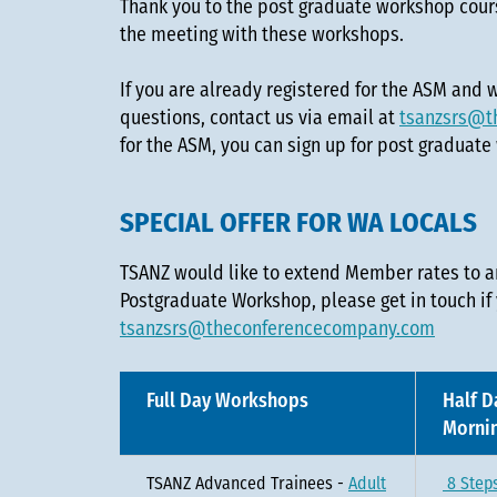
Thank you to the post graduate workshop cours
the meeting with these workshops.
If you are already registered for the ASM and
questions, contact us via email at
tsanzsrs@t
for the ASM, you can sign up for post graduate
SPECIAL OFFER FOR WA LOCALS
TSANZ would like to extend Member rates to 
Postgraduate Workshop, please get in touch if
tsanzsrs@theconferencecompany.com
Full Day Workshops
Half D
Morni
TSANZ Advanced Trainees -
Adult
8 Steps