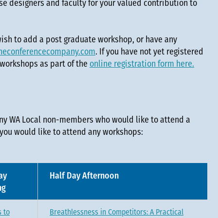
e designers and faculty for your valued contribution to
 wish to add a post graduate workshop, or have any
heconferencecompany.com
. If you have not yet registered
 workshops as part of the
online registration form here.
any WA Local non-members who would like to attend a
 you would like to attend any workshops:
ay
Half Day Afternoon
ng
 to
Breathlessness in Competitors: A Practical