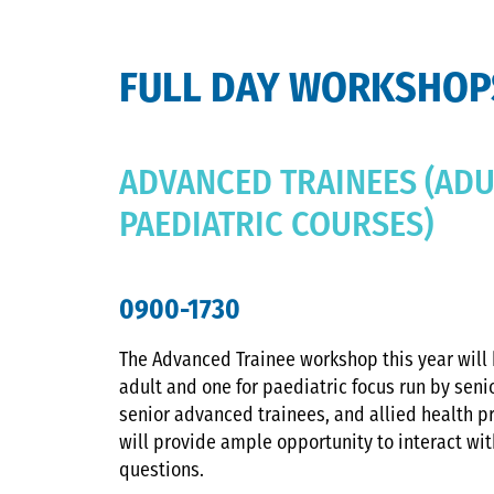
FULL DAY WORKSHOP
ADVANCED TRAINEES (ADU
PAEDIATRIC COURSES)
0900-1730
The Advanced Trainee workshop this year will 
adult and one for paediatric focus run by seni
senior advanced trainees, and allied health p
will provide ample opportunity to interact wi
questions.