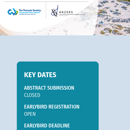
KEY DATES
ABSTRACT SUBMISSION
CLOSED
EARLYBIRD REGISTRATION
OPEN
EARLYBIRD DEADLINE