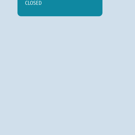
CLOSED