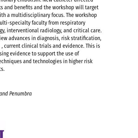
lmonary embolism. New catheter directed
ks and benefits and the workshop will target
with a multidisciplinary focus. The workshop
lti-specialty faculty from respiratory
y, interventional radiology, and critical care.
ew advances in diagnosis, risk stratification,
 current clinical trials and evidence. This is
asing evidence to support the use of
hniques and technologies in higher risk
ts.
 and Penumbra