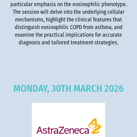
particular emphasis on the eosinophilic phenotype.
The session will delve into the underlying cellular
mechanisms, highlight the clinical features that
distinguish eosinophilic COPD from asthma, and
examine the practical implications for accurate
diagnosis and tailored treatment strategies.
MONDAY, 30TH MARCH 2026