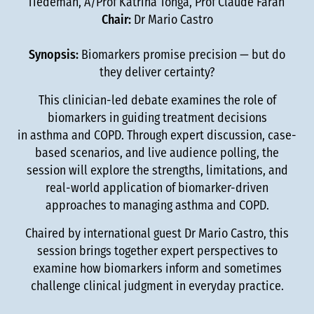
Tiedeman, A/Prof Katrina Tonga, Prof Claude Farah
Chair:
Dr Mario Castro
Synopsis:
Biomarkers promise precision — but do
they deliver certainty?
This clinician-led debate examines the role of
biomarkers in guiding treatment decisions
in asthma and COPD. Through expert discussion, case-
based scenarios, and live audience polling, the
session will explore the strengths, limitations, and
real-world application of biomarker-driven
approaches to managing asthma and COPD.
Chaired by international guest Dr Mario Castro, this
session brings together expert perspectives to
examine how biomarkers inform and sometimes
challenge clinical judgment in everyday practice.