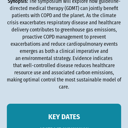
Synopsis:
The symposium will explore how guideline-
directed medical therapy (GDMT) can jointly benefit
patients with COPD and the planet. As the climate
crisis exacerbates respiratory disease and healthcare
delivery contributes to greenhouse gas emissions,
proactive COPD management to prevent
exacerbations and reduce cardiopulmonary events
emerges as both a clinical imperative and
an environmental strategy. Evidence indicates
that well-controlled disease reduces healthcare
resource use and associated carbon emissions,
making optimal control the most sustainable model of
care.
KEY DATES