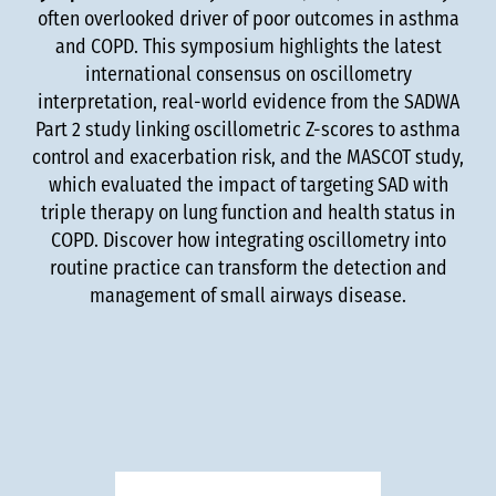
often overlooked driver of poor outcomes in asthma
and COPD. This symposium highlights the latest
international consensus on oscillometry
interpretation, real-world evidence from the SADWA
Part 2 study linking oscillometric Z-scores to asthma
control and exacerbation risk, and the MASCOT study,
which evaluated the impact of targeting SAD with
triple therapy on lung function and health status in
COPD. Discover how integrating oscillometry into
routine practice can transform the detection and
management of small airways disease.