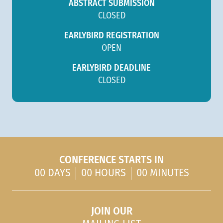
ABSTRACT SUBMISSION
CLOSED
EARLYBIRD REGISTRATION
OPEN
EARLYBIRD DEADLINE
CLOSED
CONFERENCE STARTS IN
00 DAYS
00 HOURS
00 MINUTES
JOIN OUR