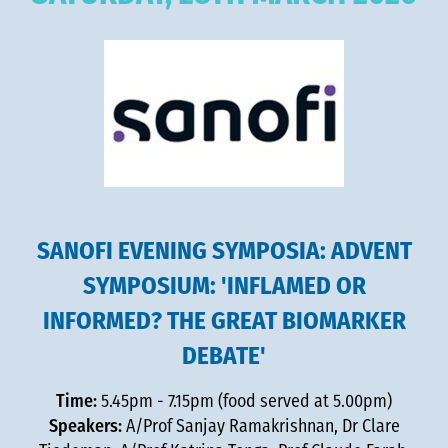
SANOFI EVENING SYMPOSIA: ADVENT
SYMPOSIUM: 'INFLAMED OR
INFORMED? THE GREAT BIOMARKER
DEBATE'
Time:
5.45pm - 7.15pm (food served at 5.00pm)
Speakers:
A/Prof Sanjay Ramakrishnan, Dr Clare