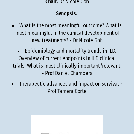
Chair:
Dr Nicole Goh
Synopsis:
What is the most meaningful outcome? What is
most meaningful in the clinical development of
new treatments? - Dr Nicole Goh
Epidemiology and mortality trends in ILD.
Overview of current endpoints in ILD clinical
trials. What is most clinically important/relevant.
- Prof Daniel Chambers
Therapeutic advances and impact on survival -
Prof Tamera Corte