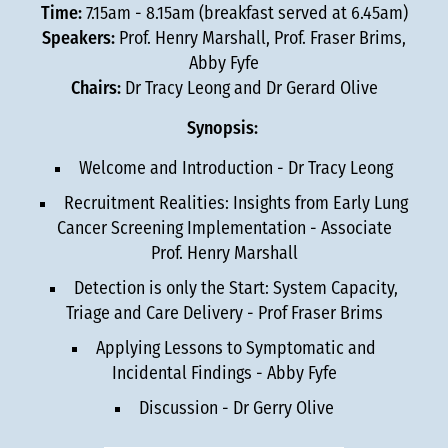
Time:
7.15am - 8.15am (breakfast served at 6.45am)
Speakers:
Prof. Henry Marshall, Prof. Fraser Brims,
Abby Fyfe
Chairs:
Dr Tracy Leong and Dr Gerard Olive
Synopsis:
Welcome and Introduction - Dr Tracy Leong
Recruitment Realities: Insights from Early Lung
Cancer Screening Implementation - Associate
Prof. Henry Marshall
Detection is only the Start: System Capacity,
Triage and Care Delivery - Prof Fraser Brims
Applying Lessons to Symptomatic and
Incidental Findings - Abby Fyfe
Discussion - Dr Gerry Olive