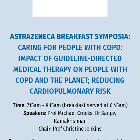
ASTRAZENECA BREAKFAST SYMPOSIA:
CARING FOR PEOPLE WITH COPD:
IMPACT OF GUIDELINE-DIRECTED
MEDICAL THERAPY ON PEOPLE WITH
COPD AND THE PLANET; REDUCING
CARDIOPULMONARY RISK
Time:
7.15am - 8.15am (breakfast served at 6.45am)
Speakers:
Prof Michael Crooks, Dr Sanjay
Ramakrishnan
Chair:
Prof Christine Jenkins