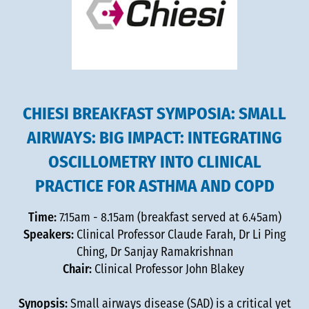
CHIESI BREAKFAST SYMPOSIA: SMALL
AIRWAYS: BIG IMPACT: INTEGRATING
OSCILLOMETRY INTO CLINICAL
PRACTICE FOR ASTHMA AND COPD
Time:
7.15am - 8.15am (breakfast served at 6.45am)
Speakers:
Clinical Professor Claude Farah, Dr Li Ping
Ching, Dr Sanjay Ramakrishnan
Chair:
Clinical Professor John Blakey
Synopsis:
Small airways disease (SAD) is a critical yet