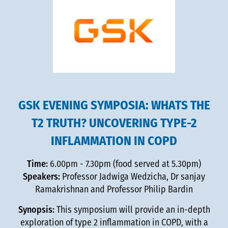
GSK EVENING SYMPOSIA: WHATS THE
T2 TRUTH? UNCOVERING TYPE-2
INFLAMMATION IN COPD
Time:
6.00pm - 7.30pm (food served at 5.30pm)
Speakers:
Professor Jadwiga Wedzicha, Dr sanjay
Ramakrishnan and Professor Philip Bardin
Synopsis:
This symposium will provide an in-depth
exploration of type 2 inflammation in COPD, with a