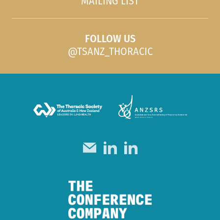
MAILING LIST
FOLLOW US
@TSANZ_THORACIC