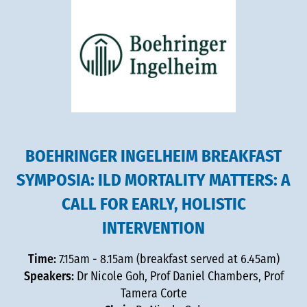
BOEHRINGER INGELHEIM BREAKFAST
SYMPOSIA: ILD MORTALITY MATTERS: A
CALL FOR EARLY, HOLISTIC
INTERVENTION
Time:
7.15am - 8.15am (breakfast served at 6.45am)
Speakers:
Dr Nicole Goh, Prof Daniel Chambers, Prof
Tamera Corte