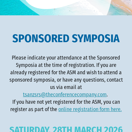
SPONSORED SYMPOSIA
Please indicate your attendance at the Sponsored
Symposia at the time of registration. If you are
already registered for the ASM and wish to attend a
sponsored symposia, or have any questions, contact
us via email at
tsanzsrs@theconferencecompany.com
.
If you have not yet registered for the ASM, you can
register as part of the
online registration form here.
SATURDAY, 28TH MARCH 2026