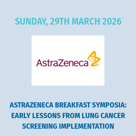
SUNDAY, 29TH MARCH 2026
ASTRAZENECA BREAKFAST SYMPOSIA:
EARLY LESSONS FROM LUNG CANCER
SCREENING IMPLEMENTATION