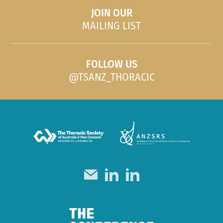
JOIN OUR
MAILING LIST
FOLLOW US
@TSANZ_THORACIC