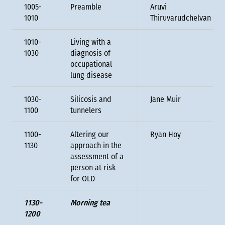
1005-
Preamble
Aruvi
1010
Thiruvarudchelvan
1010-
Living with a
1030
diagnosis of
occupational
lung disease
1030-
Silicosis and
Jane Muir
1100
tunnelers
1100-
Altering our
Ryan Hoy
1130
approach in the
assessment of a
person at risk
for OLD
1130-
Morning tea
1200