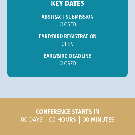
KEY DATES
ABSTRACT SUBMISSION
CLOSED
EARLYBIRD REGISTRATION
OPEN
EARLYBIRD DEADLINE
CLOSED
CONFERENCE STARTS IN
00 DAYS
00 HOURS
00 MINUTES