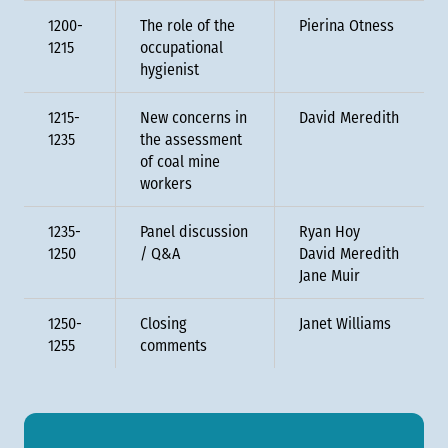
1200-
The role of the
Pierina Otness
1215
occupational
hygienist
1215-
New concerns in
David Meredith
1235
the assessment
of coal mine
workers
1235-
Panel discussion
Ryan Hoy
1250
/ Q&A
David Meredith
Jane Muir
1250-
Closing
Janet Williams
1255
comments