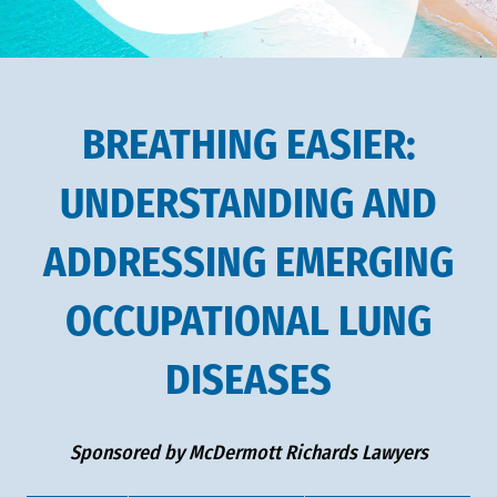
BREATHING EASIER:
UNDERSTANDING AND
ADDRESSING EMERGING
OCCUPATIONAL LUNG
DISEASES
Sponsored by McDermott Richards Lawyers