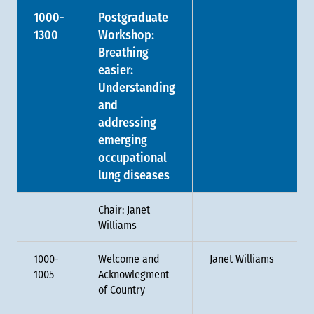
1000-
Postgraduate
1300
Workshop:
Breathing
easier:
Understanding
and
addressing
emerging
occupational
lung diseases
Chair: Janet
Williams
1000-
Welcome and
Janet Williams
1005
Acknowlegment
of Country