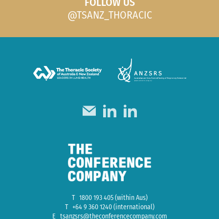
FOLLOW US
@TSANZ_THORACIC
T
1800 193 405
(within Aus)
T
+64 9 360 1240
(international)
E
tsanzsrs@theconferencecompany.com