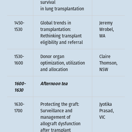
survival
in lung transplantation
1450-
Global trends in
Jeremy
1530
transplantation:
Wrobel,
Rethinking transplant
WA
eligibility and referral
1530-
Donor organ
Claire
1600
optimization, utilization
Thomson,
and allocation
NSW
1600-
Afternoon tea
1630
1630-
Protecting the graft:
Jyotika
1700
Surveillance and
Prasad,
management of
VIC
allograft dysfunction
after transplant