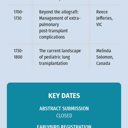
1700-
Beyond the allograft:
Reece
1730
Management of extra-
Jefferies,
pulmonary
VIC
post-transplant
complications
1730-
The current landscape
Melinda
1800
of pediatric lung
Solomon,
transplantation
Canada
KEY DATES
ABSTRACT SUBMISSION
CLOSED
EARLYBIRD REGISTRATION