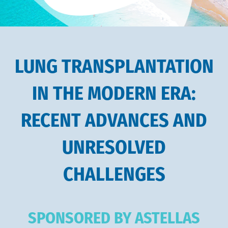
LUNG TRANSPLANTATION
IN THE MODERN ERA:
RECENT ADVANCES AND
UNRESOLVED
CHALLENGES
SPONSORED BY ASTELLAS