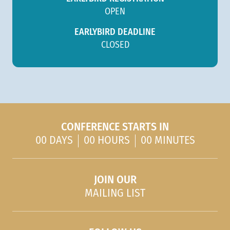
OPEN
EARLYBIRD DEADLINE
CLOSED
CONFERENCE STARTS IN
00 DAYS
00 HOURS
00 MINUTES
JOIN OUR
MAILING LIST