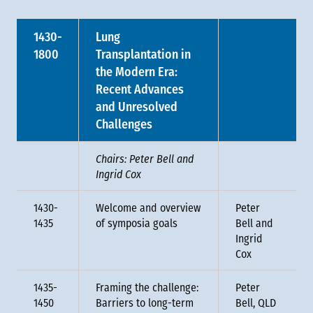
1430-
Lung
1800
Transplantation in
the Modern Era:
Recent Advances
and Unresolved
Challenges
Chairs: Peter Bell and
Ingrid Cox
1430-
Welcome and overview
Peter
1435
of symposia goals
Bell and
Ingrid
Cox
1435-
Framing the challenge:
Peter
1450
Barriers to long-term
Bell, QLD