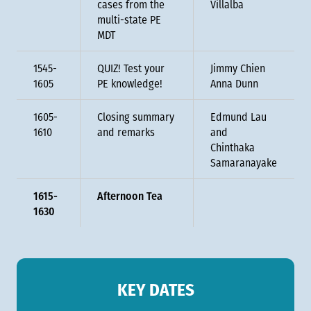
cases from the
Villalba
multi-state PE
MDT
1545-
QUIZ! Test your
Jimmy Chien
1605
PE knowledge!
Anna Dunn
1605-
Closing summary
Edmund Lau
1610
and remarks
and
Chinthaka
Samaranayake
1615-
Afternoon Tea
1630
KEY DATES