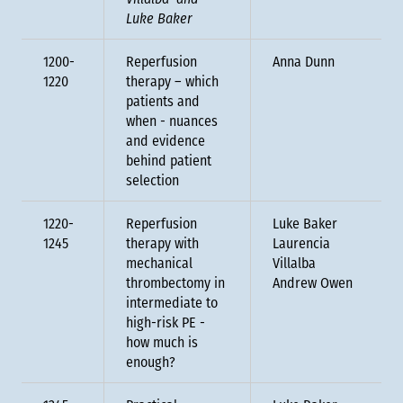
Villalba and
Luke Baker
1200-
Reperfusion
Anna Dunn
1220
therapy – which
patients and
when - nuances
and evidence
behind patient
selection
1220-
Reperfusion
Luke Baker
1245
therapy with
Laurencia
mechanical
Villalba
thrombectomy in
Andrew Owen
intermediate to
high-risk PE -
how much is
enough?