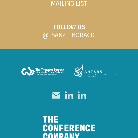
MAILING LIST
FOLLOW US
@TSANZ_THORACIC