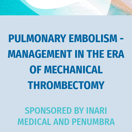
PULMONARY EMBOLISM -
MANAGEMENT IN THE ERA
OF MECHANICAL
THROMBECTOMY
SPONSORED BY INARI
MEDICAL AND PENUMBRA