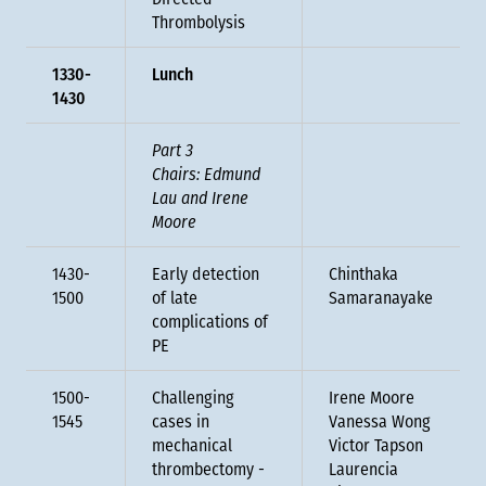
Directed
Thrombolysis
1330-
Lunch
1430
Part 3
Chairs: Edmund
Lau and Irene
Moore
1430-
Early detection
Chinthaka
1500
of late
Samaranayake
complications of
PE
1500-
Challenging
Irene Moore
1545
cases in
Vanessa Wong
mechanical
Victor Tapson
thrombectomy -
Laurencia