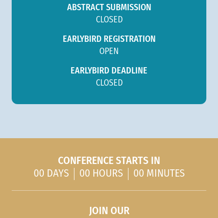
ABSTRACT SUBMISSION
CLOSED
EARLYBIRD REGISTRATION
OPEN
EARLYBIRD DEADLINE
CLOSED
CONFERENCE STARTS IN
00 DAYS
00 HOURS
00 MINUTES
JOIN OUR