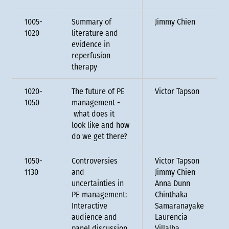
1005-
Summary of
Jimmy Chien
1020
literature and
evidence in
reperfusion
therapy
1020-
The future of PE
Victor Tapson
1050
management -
what does it
look like and how
do we get there?
1050-
Controversies
Victor Tapson
1130
and
Jimmy Chien
uncertainties in
Anna Dunn
PE management:
Chinthaka
Interactive
Samaranayake
audience and
Laurencia