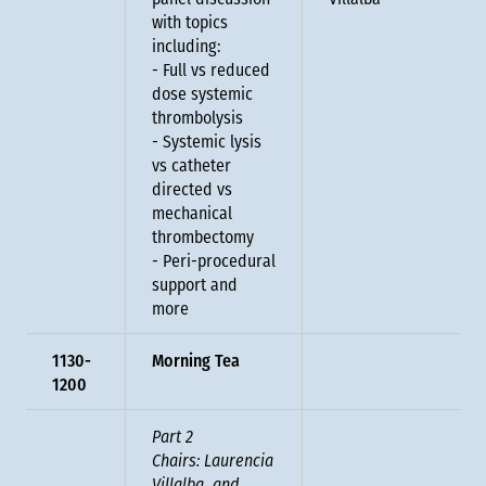
panel discussion
Villalba
with topics
including:
- Full vs reduced
dose systemic
thrombolysis
- Systemic lysis
vs catheter
directed vs
mechanical
thrombectomy
- Peri-procedural
support and
more
1130-
Morning Tea
1200
Part 2
Chairs: Laurencia