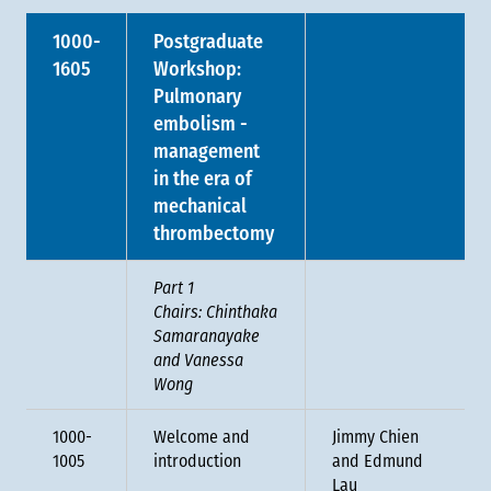
1000-
Postgraduate
1605
Workshop:
Pulmonary
embolism -
management
in the era of
mechanical
thrombectomy
Part 1
Chairs: Chinthaka
Samaranayake
and Vanessa
Wong
1000-
Welcome and
Jimmy Chien
1005
introduction
and Edmund
Lau