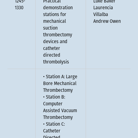
1245-
Practical
Luke Baker
1330
demonstration
Laurencia
stations for
Villalba
mechanical
Andrew Owen
suction
thrombectomy
devices and
catheter
directed
thrombolysis
• Station A: Large
Bore Mechanical
Thrombectomy
• Station B:
Computer
Assisted Vacuum
Thrombectomy
• Station C:
Catheter